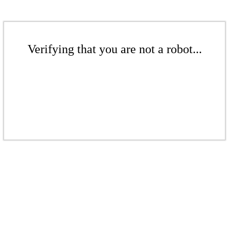
Verifying that you are not a robot...