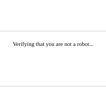
Verifying that you are not a robot...