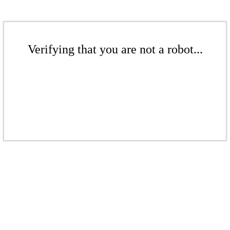
Verifying that you are not a robot...