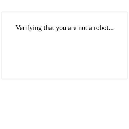
Verifying that you are not a robot...