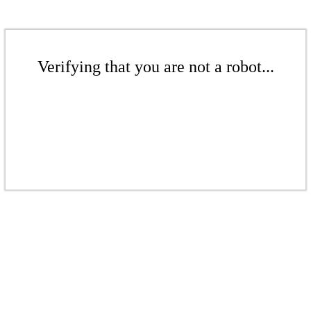
Verifying that you are not a robot...