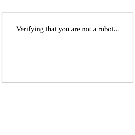
Verifying that you are not a robot...