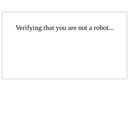
Verifying that you are not a robot...