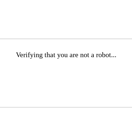
Verifying that you are not a robot...