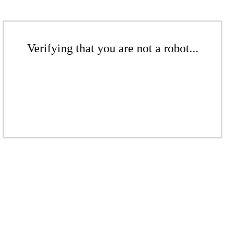
Verifying that you are not a robot...