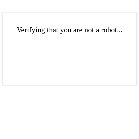
Verifying that you are not a robot...