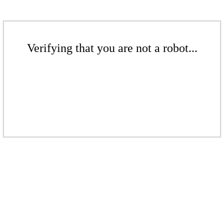
Verifying that you are not a robot...