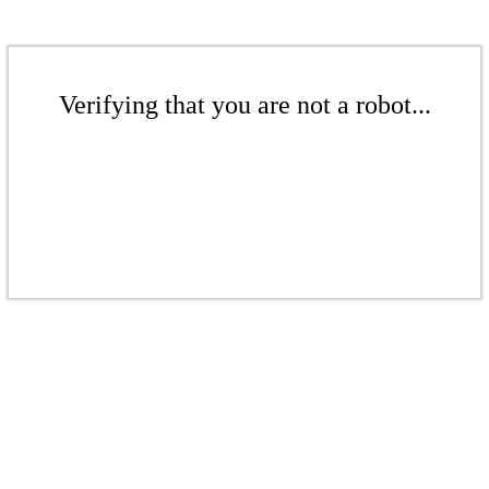
Verifying that you are not a robot...