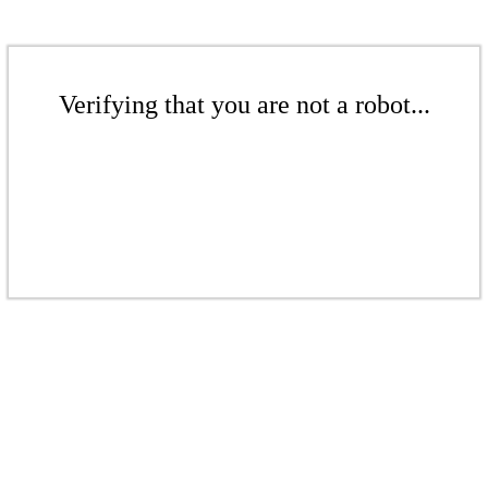
Verifying that you are not a robot...