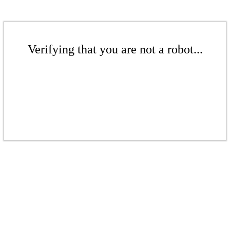
Verifying that you are not a robot...