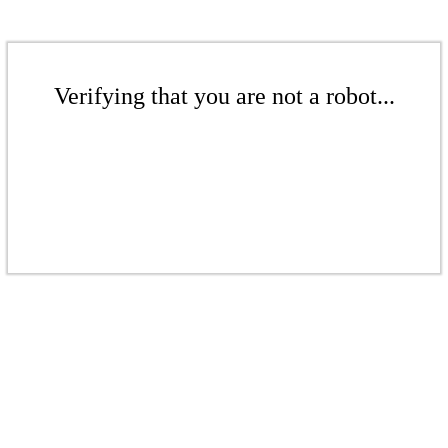
Verifying that you are not a robot...