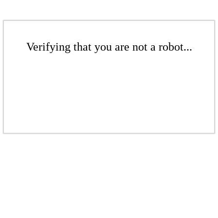
Verifying that you are not a robot...