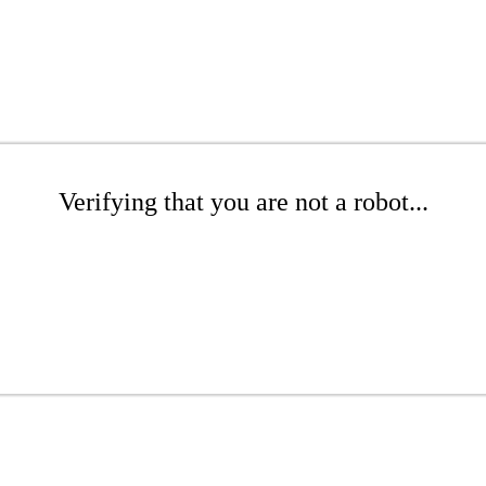
Verifying that you are not a robot...