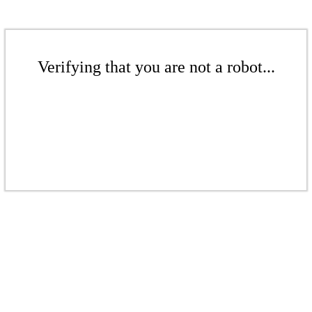
Verifying that you are not a robot...