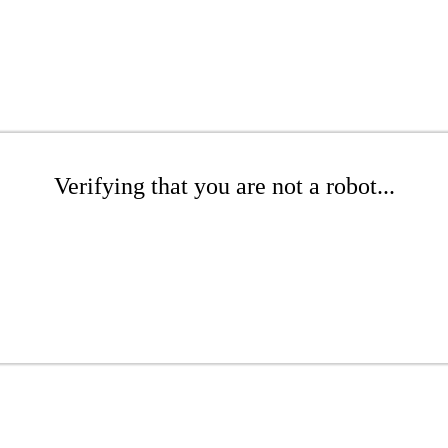
Verifying that you are not a robot...