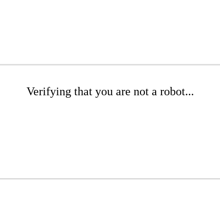
Verifying that you are not a robot...