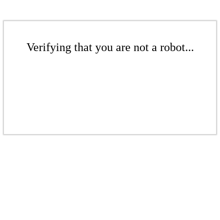
Verifying that you are not a robot...