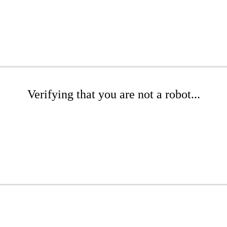
Verifying that you are not a robot...